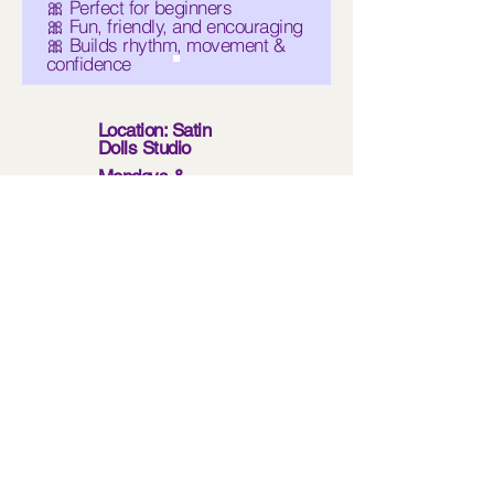
🎀 Perfect for beginners
🎀 Fun, friendly, and encouraging
🎀 Builds rhythm, movement &
confidence
Location: Satin
Dolls Studio
Mondays &
Wednesdays
5:30 PM – 7:30 PM
Limited Space-
enroll today to save
your spot!