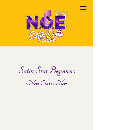
Satin Star Beginners
New Class Alert