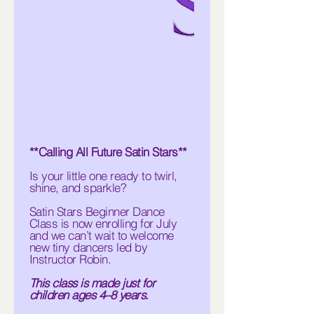
**Calling All Future Satin Stars**
Is your little one ready to twirl,
shine, and sparkle?
Satin Stars Beginner Dance
Class is now enrolling for July
and we can’t wait to welcome
new tiny dancers led by
Instructor Robin.
This class is made just for
children ages 4–8 years.